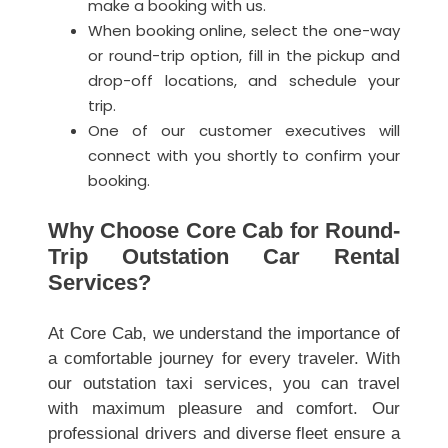
make a booking with us.
When booking online, select the one-way
or round-trip option, fill in the pickup and
drop-off locations, and schedule your
trip.
One of our customer executives will
connect with you shortly to confirm your
booking.
Why Choose Core Cab for Round-
Trip Outstation Car Rental
Services?
At Core Cab, we understand the importance of
a comfortable journey for every traveler. With
our outstation taxi services, you can travel
with maximum pleasure and comfort. Our
professional drivers and diverse fleet ensure a