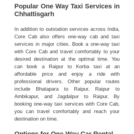
Popular One Way Taxi Services in
Chhattisgarh
In addition to outstation services across India,
Core Cab also offers one-way cab and taxi
services in major cities. Book a one-way taxi
with Core Cab and travel comfortably to your
desired destination at the optimal time. You
can book a Raipur to Korba taxi at an
affordable price and enjoy a ride with
professional drivers. Other popular routes
include Bhatapara to Raipur, Raipur to
Ambikapur, and Jagdalpur to Raipur. By
booking one-way taxi services with Core Cab,
you can travel comfortably and reach your
destination on time.
Options for One-Way Car Rental