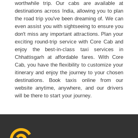
worthwhile trip. Our cabs are available at
destinations across India, allowing you to plan
the road trip you've been dreaming of. We can
even assist you with sightseeing to ensure you
don't miss any important attractions. Plan your
exciting round-trip service with Core Cab and
enjoy the best-in-class taxi services in
Chhattisgarh at affordable fares. With Core
Cab, you have the flexibility to customize your
itinerary and enjoy the journey to your chosen
destinations. Book taxis online from our
website anytime, anywhere, and our drivers
will be there to start your journey.