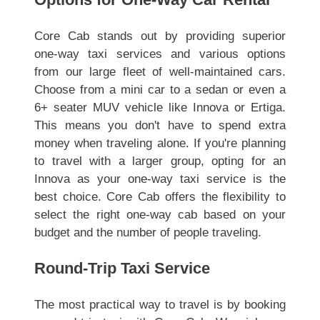
Core Cab stands out by providing superior
one-way taxi services and various options
from our large fleet of well-maintained cars.
Choose from a mini car to a sedan or even a
6+ seater MUV vehicle like Innova or Ertiga.
This means you don't have to spend extra
money when traveling alone. If you're planning
to travel with a larger group, opting for an
Innova as your one-way taxi service is the
best choice. Core Cab offers the flexibility to
select the right one-way cab based on your
budget and the number of people traveling.
Round-Trip Taxi Service
The most practical way to travel is by booking