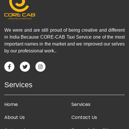
We were and are still proud of being creative and different
in India Because CORE-CAB Taxi Service one of the most
important names in the market and we improved our selves
by our professional work..
Services
Home
Services
About Us
Contact Us