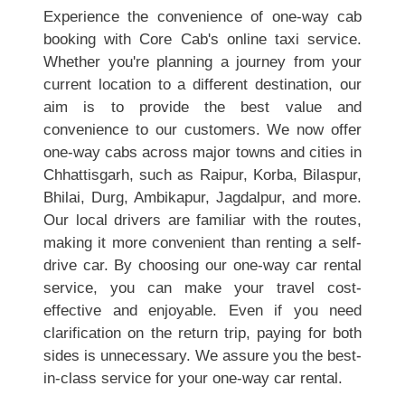
Experience the convenience of one-way cab
booking with Core Cab's online taxi service.
Whether you're planning a journey from your
current location to a different destination, our
aim is to provide the best value and
convenience to our customers. We now offer
one-way cabs across major towns and cities in
Chhattisgarh, such as Raipur, Korba, Bilaspur,
Bhilai, Durg, Ambikapur, Jagdalpur, and more.
Our local drivers are familiar with the routes,
making it more convenient than renting a self-
drive car. By choosing our one-way car rental
service, you can make your travel cost-
effective and enjoyable. Even if you need
clarification on the return trip, paying for both
sides is unnecessary. We assure you the best-
in-class service for your one-way car rental.