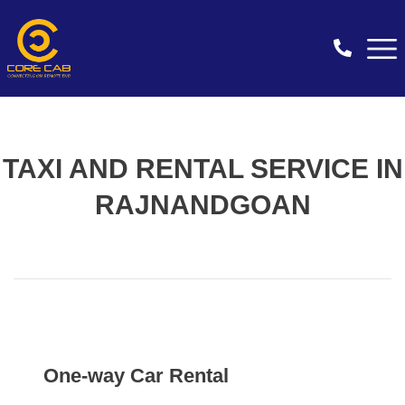
TAXI AND RENTAL SERVICE IN
RAJNANDGOAN
One-way Car Rental