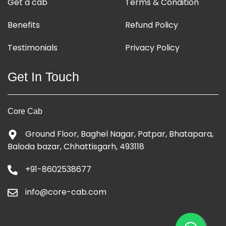
Get a cab
Terms & Condition
Benefits
Refund Policy
Testimonials
Privacy Policy
Get In Touch
Core Cab
Ground Floor, Baghel Nagar, Patpar, Bhatapara,
Baloda bazar, Chhattisgarh, 493118
+91-8602538677
info@core-cab.com