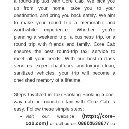
a round-trip taxi with Core Cab. We pick you
up from your home, take you to your
destination, and bring you back safely. We aim
to make your round trip a memorable and
worthwhile experience. Whether you're
planning a weekend trip, a business trip, or a
round trip with friends and family, Core Cab
ensures the best round-trip taxi service to
meet all your needs. With our best-in-class
services, expert chauffeurs, and luxury, clean,
sanitized vehicles, your trip will become a
cherished memory of a lifetime.
Steps Involved in Taxi Booking Booking a one-
way cab or round-trip taxi with Core Cab is
easy. Follow these simple steps:
Visit our website
(
https://core-
cab.com
)
or call us on
08602538677
to