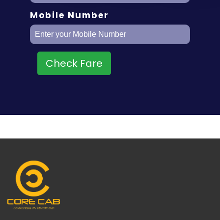
Mobile Number
Check Fare