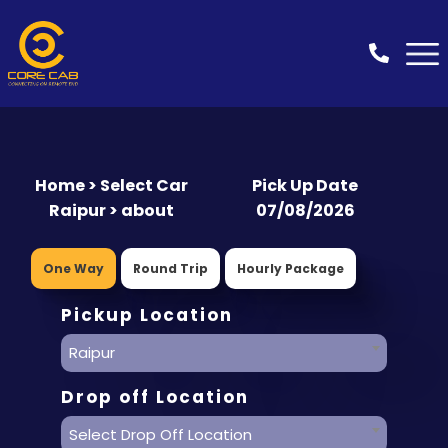
Home > Select Car
Pick Up Date
Raipur > about
07/08/2026
One Way
Round Trip
Hourly Package
Pickup Location
Raipur
Drop off Location
Select Drop Off Location