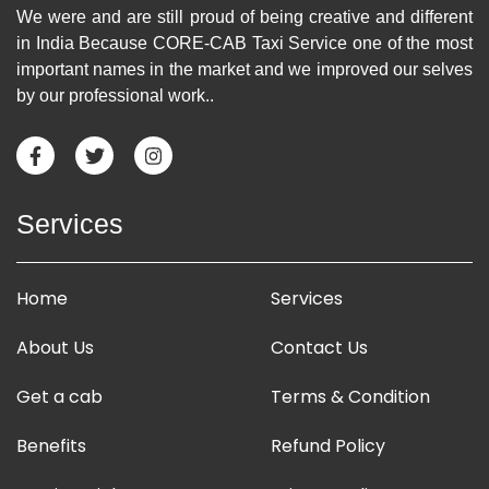
We were and are still proud of being creative and different
in India Because CORE-CAB Taxi Service one of the most
important names in the market and we improved our selves
by our professional work..
Services
Home
Services
About Us
Contact Us
Get a cab
Terms & Condition
Benefits
Refund Policy