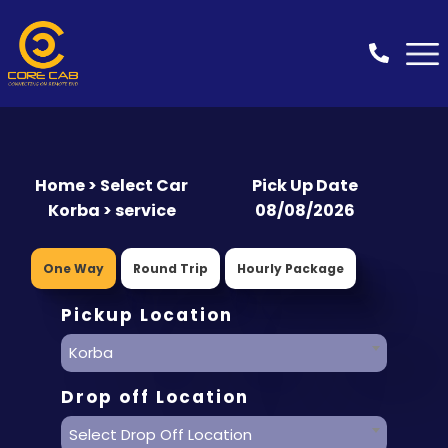
Home > Select Car
Pick Up Date
Korba > service
08/08/2026
One Way
Round Trip
Hourly Package
Pickup Location
Korba
Drop off Location
Select Drop Off Location