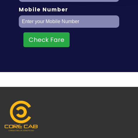
Mobile Number
Check Fare