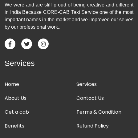
We were and are still proud of being creative and different
in India Because CORE-CAB Taxi Service one of the most
important names in the market and we improved our selves
by our professional work..
Services
Home
Services
About Us
Contact Us
Get a cab
Terms & Condition
Benefits
Refund Policy