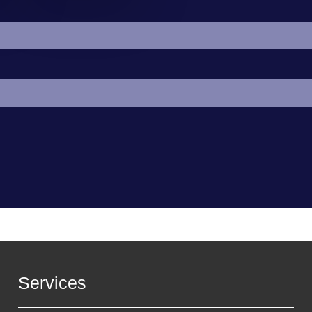
Services