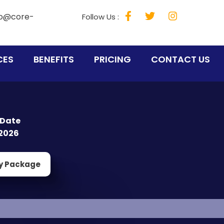
fo@core-
Follow Us :
CES
BENEFITS
PRICING
CONTACT US
 Date
2026
y Package