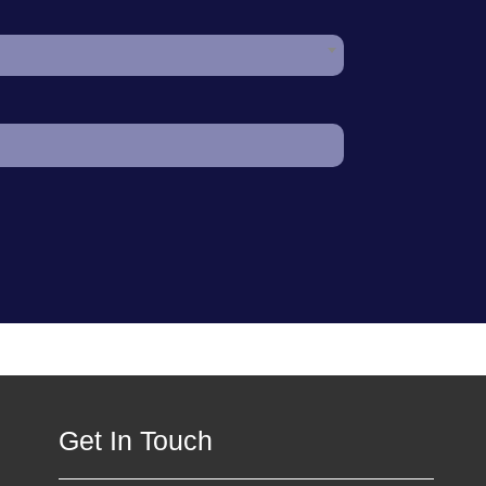
Get In Touch