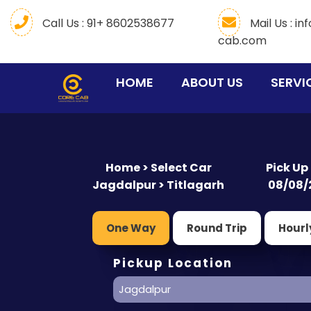
Call Us : 91+ 8602538677
Mail Us :
in
cab.com
(CURRENT)
HOME
ABOUT US
SERVI
Home > Select Car
Pick Up
Jagdalpur > Titlagarh
08/08/
One Way
Round Trip
Hourl
Pickup Location
Jagdalpur