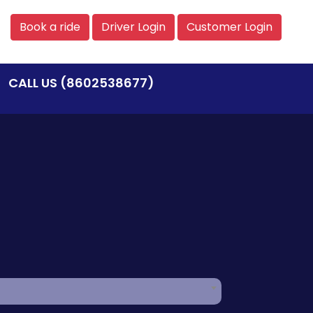
Book a ride
Driver Login
Customer Login
CALL US (8602538677)