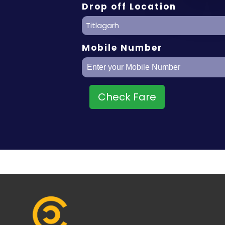
Drop off Location
Titlagarh
Mobile Number
Check Fare