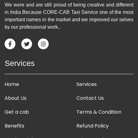
We were and are still proud of being creative and different
in India Because CORE-CAB Taxi Service one of the most
important names in the market and we improved our selves
by our professional work..
Services
Home
Services
About Us
Contact Us
Get a cab
Terms & Condition
Benefits
Refund Policy