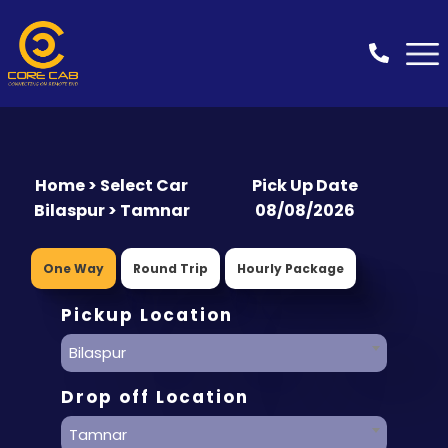
Home > Select Car
Pick Up Date
Bilaspur > Tamnar
08/08/2026
One Way
Round Trip
Hourly Package
Pickup Location
Bilaspur
Drop off Location
Tamnar