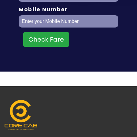
Mobile Number
Check Fare