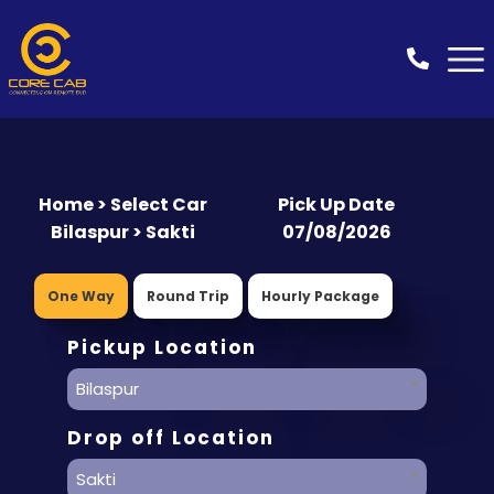
Home > Select Car
Pick Up Date
Bilaspur > Sakti
07/08/2026
One Way
Round Trip
Hourly Package
Pickup Location
Bilaspur
Drop off Location
Sakti