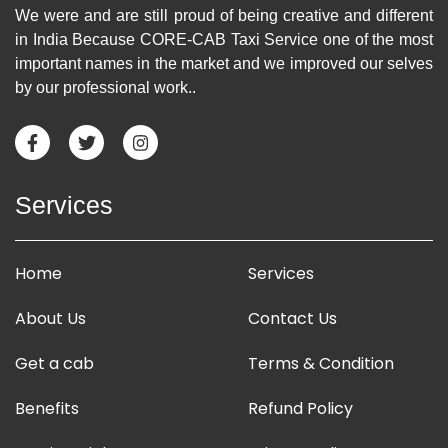
We were and are still proud of being creative and different
in India Because CORE-CAB Taxi Service one of the most
important names in the market and we improved our selves
by our professional work..
Services
Home
Services
About Us
Contact Us
Get a cab
Terms & Condition
Benefits
Refund Policy