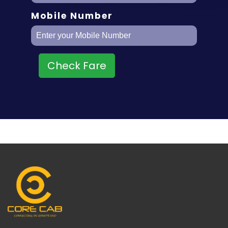
Mobile Number
Check Fare